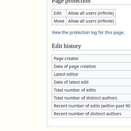
Page protection
Edit
Allow all users (infinite)
Move
Allow all users (infinite)
View the protection log for this page.
Edit history
Page creator
Date of page creation
Latest editor
Date of latest edit
Total number of edits
Total number of distinct authors
Recent number of edits (within past 90
Recent number of distinct authors