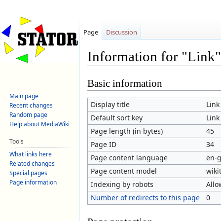
Page
Discussion
Information for "Link"
Jump
Jump
Basic information
to
to
Main page
navigation
search
Display title
Link
Recent changes
Random page
Default sort key
Link
Help about MediaWiki
Page length (in bytes)
45
Tools
Page ID
34
What links here
Page content language
en-g
Related changes
Page content model
wiki
Special pages
Page information
Indexing by robots
Allo
Number of redirects to this page
0