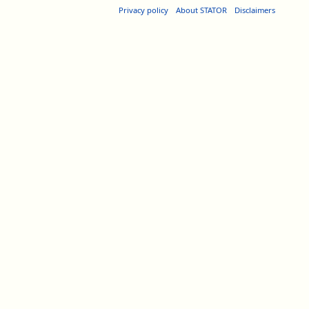
Privacy policy
About STATOR
Disclaimers